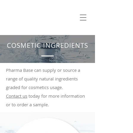
COSMETIC INGREDIENTS
Pharma Base can supply or source a
range of quality natural ingredients
graded for cosmetics usage.
Contact us
today for more information
or to order a sample.