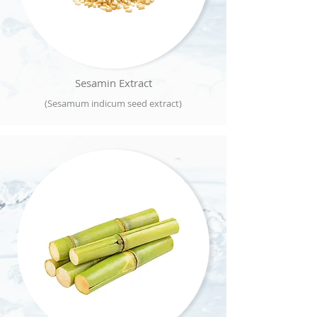
Sesamin Extract
(Sesamum indicum seed extract)