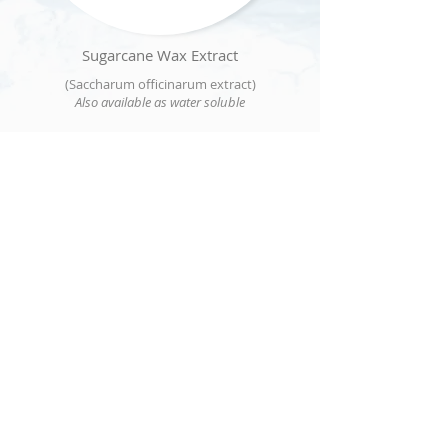
Sugarcane Wax Extract
(Saccharum officinarum extract)
Also available as water soluble