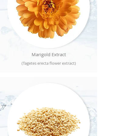
Marigold Extract
(Tagetes erecta flower extract)