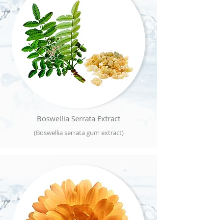
Boswellia Serrata Extract
(Boswellia serrata gum extract)