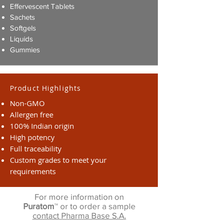
Effervescent Tablets
Sachets
Softgels
Liquids
Gummies
Product Highlights
Non-GMO
Allergen free
100% Indian origin
High potency
Full traceability
Custom grades to meet your
requirements
For more information on
Puratom
™ or to order a sample
contact Pharma Base S.A.