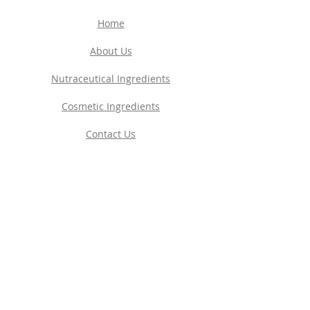
Home
About Us
Nutraceutical Ingredients
Cosmetic Ingredients
Contact Us
Privacy Policy
EUROPE
Pharma Base S.A.
Schwerzistrasse 6
8807 Freienbach