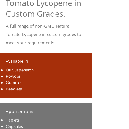
Tomato Lycopene in
Custom Grades.
A full range of non-GMO Natural
Tomato Lycopene in custom grades to
meet your requirements.
Available in
Oil Suspension
Powder
Granules
Beadlets
Applications
Tablets
Capsules