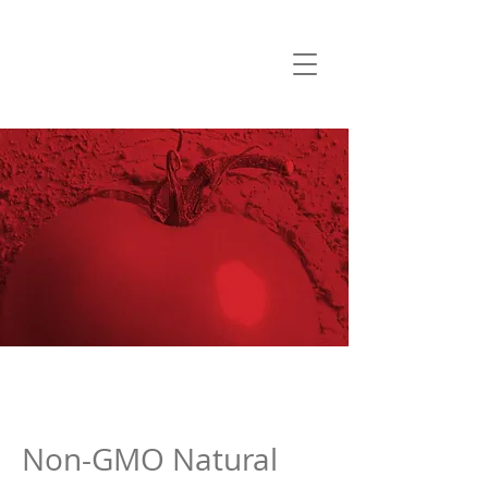
Non-GMO Natural